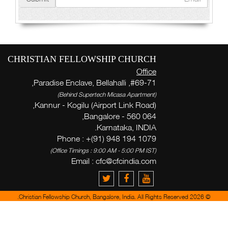
CHRISTIAN FELLOWSHIP CHURCH
Office
#69-71, Paradise Enclave, Bellahalli,
(Behind Supertech Micasa Apartment)
Kannur - Kogilu (Airport Link Road),
Bangalore - 560 064,
Karnataka, INDIA.
Phone : +(91) 948 194 1079
(Office Timings : 9:00 AM - 5:00 PM IST)
Email :
cfc@cfcindia.com
© 2026 Christian Fellowship Church, Bangalore, India. All Rights Reserved.