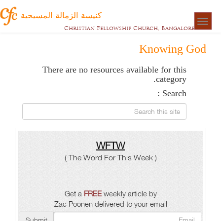
كنيسة الزمالة المسيحية
Togg
Christian Fellowship Church, Bangalore
naviga
Knowing God
There are no resources available for this
category.
Search :
Search this site
WFTW
( The Word For This Week )
Get a
FREE
weekly article by
Zac Poonen delivered to your email
Submit