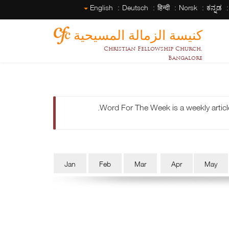
English
Deutsch
हिन्दी
Norsk
ಕನ್ನಡ
كنيسة الزمالة المسيحية
Christian Fellowship Church,
Bangalore
Word For The Week is a weekly articl
Jan
Feb
Mar
Apr
May