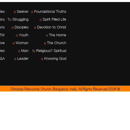
cles
Seeker
Foundational Truths
oks
Struggling?
Spirit Filled Life
ons
Disciples
Devotion to Christ
TW
Youth
The Home
ive
Woman
The Church
ies
Man
Religious? Spiritual!
&A
Leader
Knowing God
© 2026 Christian Fellowship Church, Bangalore, India. All Rights Reserved.