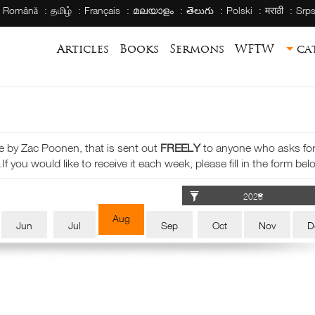
Română
தமிழ்
Français
മലയാളം
తెలుగు
Polski
मराठी
Srps
Articles
Books
Sermons
WFTW
ca
e by Zac Poonen, that is sent out
FREELY
to anyone who asks for i
If you would like to receive it each week, please fill in the form bel
Aug
Jun
Jul
Sep
Oct
Nov
D