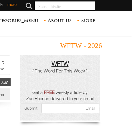
Searchthissite
ki
more
tegories_menu
About us
more
WFTW - 2026
t.
WFTW
ow.
( The Word For This Week )
Get a
FREE
weekly article by
ec
Zac Poonen delivered to your email
Submit