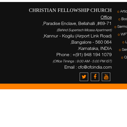
CHRISTIAN FELLOWSHIP CHURCH
Arti
Office
Bo
#69-71, Paradise Enclave, Bellahalli,
Serm
(Behind Supertech Micasa Apartment)
WF
Kannur - Kogilu (Airport Link Road),
Bangalore - 560 064,
L
Karnataka, INDIA.
Ser
Phone : +(91) 948 194 1079
Q
(Office Timings : 9:00 AM - 5:00 PM IST)
Email :
cfc@cfcindia.com