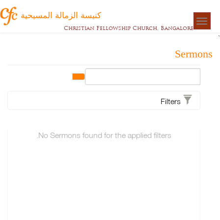
كنيسة الزمالة المسيحية
Togg
Christian Fellowship Church, Bangalore
naviga
Sermons
Filters
No Sermons found for the applied filters.