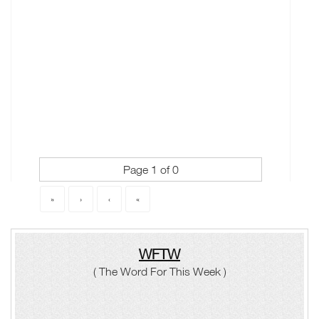
Page 1 of 0
«
‹
›
»
WFTW
( The Word For This Week )