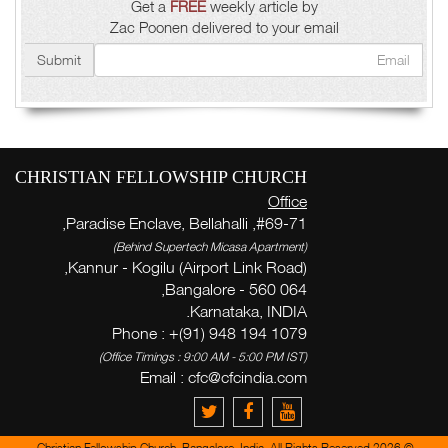
Get a
FREE
weekly article by
Zac Poonen delivered to your email
Submit
CHRISTIAN FELLOWSHIP CHURCH
Office
#69-71, Paradise Enclave, Bellahalli,
(Behind Supertech Micasa Apartment)
Kannur - Kogilu (Airport Link Road),
Bangalore - 560 064,
Karnataka, INDIA.
Phone : +(91) 948 194 1079
(Office Timings : 9:00 AM - 5:00 PM IST)
Email :
cfc@cfcindia.com
© 2026 Christian Fellowship Church, Bangalore, India. All Rights Reserved.