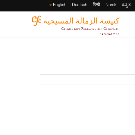
English
Deutsch
हिन्दी
Norsk
ಕನ್ನಡ
كنيسة الزمالة المسيحية
Christian Fellowship Church,
Bangalore