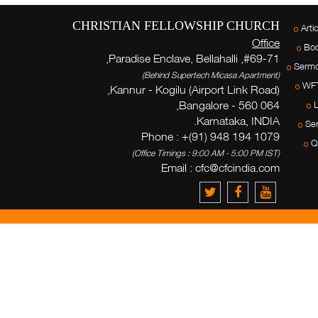
CHRISTIAN FELLOWSHIP CHURCH
Arti
Office
Bo
#69-71, Paradise Enclave, Bellahalli,
Serm
(Behind Supertech Micasa Apartment)
WF
Kannur - Kogilu (Airport Link Road),
Bangalore - 560 064,
L
Karnataka, INDIA.
Ser
Phone : +(91) 948 194 1079
Q
(Office Timings : 9:00 AM - 5:00 PM IST)
Email :
cfc@cfcindia.com