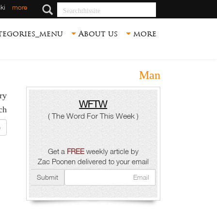
Searchthissite
ki
more
tegories_menu
About us
more
Man
y.
WFTW
h :
( The Word For This Week )
ite
Get a
FREE
weekly article by
Zac Poonen delivered to your email
Submit