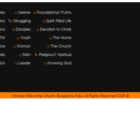
cles
Seeker
Foundational Truths
oks
Struggling?
Spirit Filled Life
ons
Disciples
Devotion to Christ
TW
Youth
The Home
ive
Woman
The Church
ies
Man
Religious? Spiritual!
&A
Leader
Knowing God
© 2026 Christian Fellowship Church, Bangalore, India. All Rights Reserved.