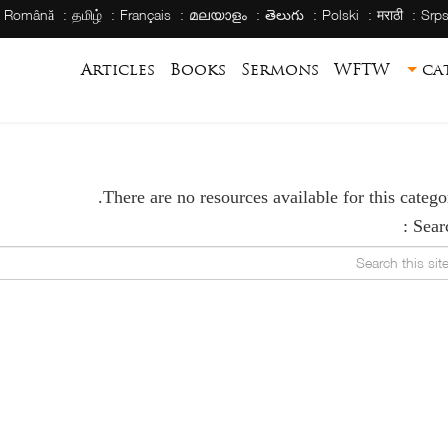
Română
தமிழ்
Français
മലയാളം
తెలుగు
Polski
मराठी
Srps
Articles
Books
Sermons
WFTW
ca
There are no resources available for this categor
Searc
Search this s