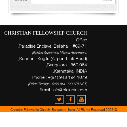
CHRISTIAN FELLOWSHIP CHURCH
Office
#69-71, Paradise Enclave, Bellahalli,
(Behind Supertech Micasa Apartment)
Kannur - Kogilu (Airport Link Road),
Bangalore - 560 064,
Karnataka, INDIA.
Phone : +(91) 948 194 1079
(Office Timings : 9:00 AM - 5:00 PM IST)
Email :
cfc@cfcindia.com
© 2026 Christian Fellowship Church, Bangalore, India. All Rights Reserved.