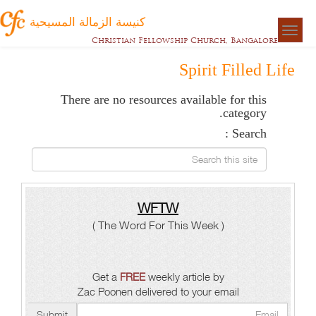
كنيسة الزمالة المسيحية
Togg
Christian Fellowship Church, Bangalore
naviga
Spirit Filled Life
There are no resources available for this
category.
Search :
Search this site
WFTW
( The Word For This Week )
Get a
FREE
weekly article by
Zac Poonen delivered to your email
Submit