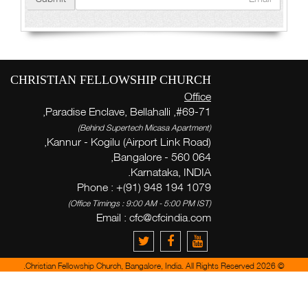
CHRISTIAN FELLOWSHIP CHURCH
Office
#69-71, Paradise Enclave, Bellahalli,
(Behind Supertech Micasa Apartment)
Kannur - Kogilu (Airport Link Road),
Bangalore - 560 064,
Karnataka, INDIA.
Phone : +(91) 948 194 1079
(Office Timings : 9:00 AM - 5:00 PM IST)
Email :
cfc@cfcindia.com
© 2026 Christian Fellowship Church, Bangalore, India. All Rights Reserved.