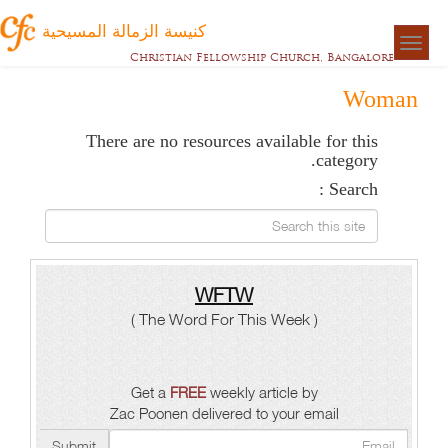
كنيسة الزمالة المسيحية
Togg
Christian Fellowship Church, Bangalore
naviga
Woman
There are no resources available for this
category.
Search :
Search this site
WFTW
( The Word For This Week )
Get a
FREE
weekly article by
Zac Poonen delivered to your email
Submit